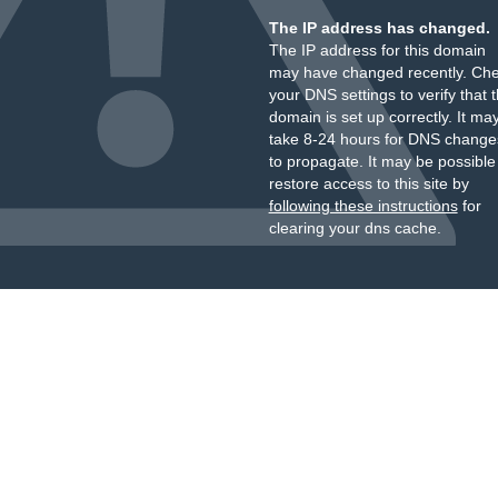
The IP address has changed.
The IP address for this domain
may have changed recently. Ch
your DNS settings to verify that 
domain is set up correctly. It ma
take 8-24 hours for DNS change
to propagate. It may be possible
restore access to this site by
following these instructions
for
clearing your dns cache.