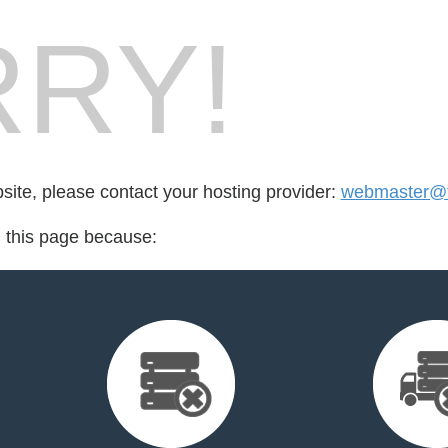
RY!
bsite, please contact your hosting provider:
webmaster@fi
d this page because: