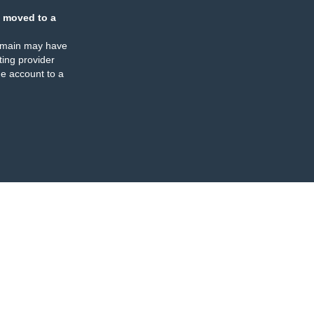
 moved to a
omain may have
ing provider
e account to a