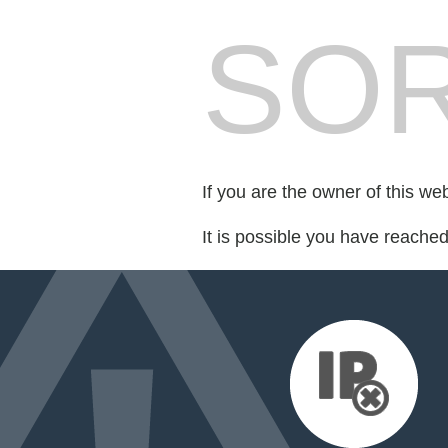
SOR
If you are the owner of this we
It is possible you have reache