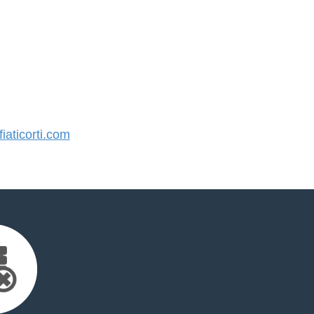
aticorti.com